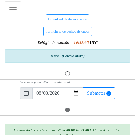
Download de dados diários
Formulário de pedido de dados
Relógio da estação =
10:48:05
UTC
Mitra - (Colégio Mitra)
Selecione para alterar a data atual
Submeter
Ultimos dados recebidos em :
2026-08-08 10:39:00
UTC. os dados estão: