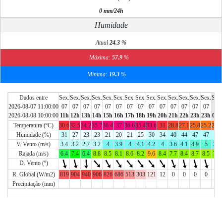
0 mm/24h
Humidade
Atual
24.3
%
Máxima:
57.9
%
Mínima:
19.3
%
Dados entre
Sex.
Sex.
Sex.
Sex.
Sex.
Sex.
Sex.
Sex.
Sex.
Sex.
Sex.
Sex.
Sex.
Sex.
Sab.
2026-08-07 11:00:00
07
07
07
07
07
07
07
07
07
07
07
07
07
07
08
2026-08-08 10:00:00
11h
12h
13h
14h
15h
16h
17h
18h
19h
20h
21h
22h
23h
23h
01h
Temperatura (ºC)
30.6
32.5
34.2
35.7
36.4
37
36.6
35.4
33.6
31
28.8
27.1
25.8
25.2
24.9
Humidade (%)
31
27
23
23
21
20
21
25
30
34
40
44
47
47
46
V. Vento (m/s)
3.4
3.2
2.7
3.2
4
3.9
4
4.1
4.2
4
3.6
4.1
4.9
5
3.9
Rajada (m/s)
6.4
7.4
6.4
8.8
8.5
8.1
8.6
8.2
9.6
8.4
7.7
8.4
8.7
8.5
7.5
D. Vento (º)
R. Global (W/m2)
819
904
940
906
826
686
513
303
121
12
0
0
0
0
0
Precipitação (mm)
0
0
0
0
0
0
0
0
0
0
0
0
0
0
0
Chart