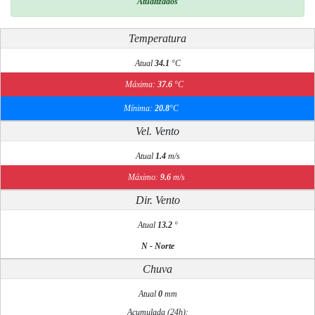
Atualizados
Temperatura
Atual
34.1
°C
Máxima:
37.6
°C
Mínima:
20.8
°C
Vel. Vento
Atual
1.4
m/s
Máximo:
9.6
m/s
Dir. Vento
Atual
13.2
°
N - Norte
Chuva
Atual
0
mm
Acumulada (24h):